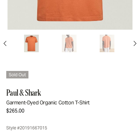
Sold Out
Paul & Shark
Garment-Dyed Organic Cotton T-Shirt
$265.00
Style #20191667015