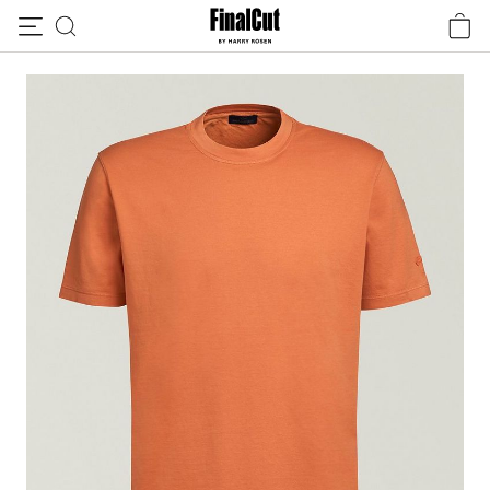
Skip to content