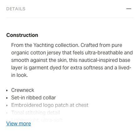
DETAILS
Construction
From the Yachting collection. Crafted from pure
organic cotton jersey that feels ultra-breathable and
smooth against the skin, this nautical-inspired base
layer is garment dyed for extra softness and a lived-
in look.
Crewneck
Set-in ribbed collar
Embroidered logo patch at chest
Tonal stitching detail
Lightweight, ultra-soft
View more
Made in Italy
Colour: pumpkin