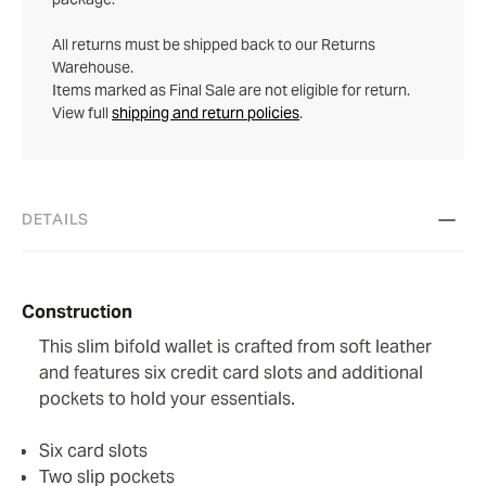
All returns must be shipped back to our Returns
Warehouse.
Items marked as Final Sale are not eligible for return.
View full
shipping and return policies
.
DETAILS
Construction
This slim bifold wallet is crafted from soft leather
and features six credit card slots and additional
pockets to hold your essentials.
Six card slots
Two slip pockets