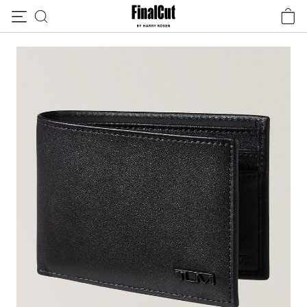
Skip to content