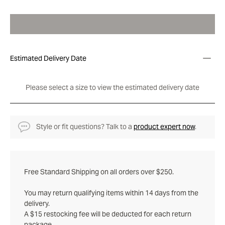
Estimated Delivery Date
Please select a size to view the estimated delivery date
Style or fit questions? Talk to a
product expert now
.
Free Standard Shipping on all orders over $250.
You may return qualifying items within 14 days from the
delivery.
A $15 restocking fee will be deducted for each return
package.