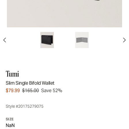
Tumi
Slim Single Bifold Wallet
$79.99
$165.00
Save 52%
Style #20175279075
SIZE
NaN